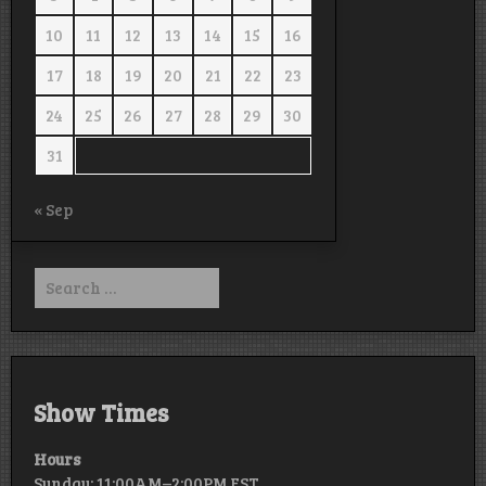
10
11
12
13
14
15
16
17
18
19
20
21
22
23
24
25
26
27
28
29
30
31
« Sep
Search
for:
Show Times
Hours
Sunday: 11:00AM–2:00PM EST