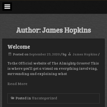
Skip
to
content
Author:
James Hopkins
Welcome
Posted on
September 23, 2020
/
by
James Hopkins
/
To the Official website of The Almighty Groove! This
is where you’ll get a visual on everything involving,
surrounding and explaining what
Read More
Posted in
Uncategorized