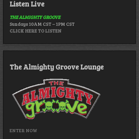
Listen Live
THE ALMIGHTY GROOVE
Sundays 10AM CST – 1PM CST
CLICK HERE TO LISTEN
The Almighty Groove Lounge
ENTER NOW