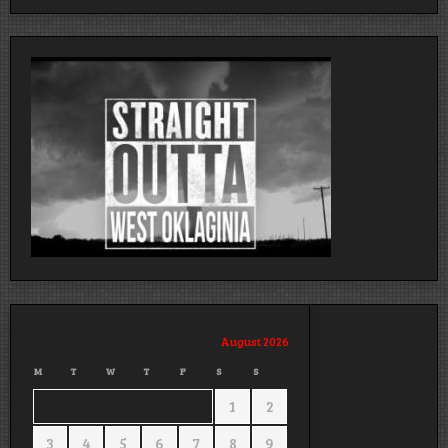
August 2026
M
T
W
T
F
S
S
1
2
3
4
5
6
7
8
9