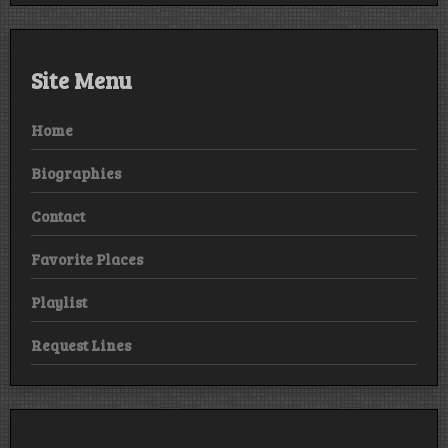
Site Menu
Home
Biographies
Contact
Favorite Places
Playlist
Request Lines