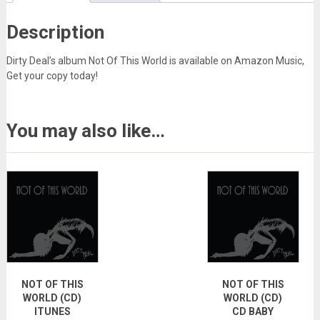
Description
Dirty Deal’s album Not Of This World is available on Amazon Music,
Get your copy today!
You may also like…
NOT OF THIS
NOT OF THIS
WORLD (CD)
WORLD (CD)
ITUNES
CD BABY