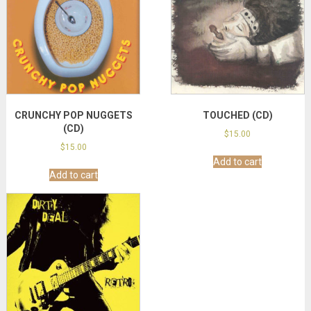
CRUNCHY POP NUGGETS
TOUCHED (CD)
(CD)
$
15.00
$
15.00
Add to cart
Add to cart