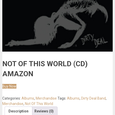
NOT OF THIS WORLD (CD)
AMAZON
Buy Now
Categories:
Albums
,
Merchandise
Tags:
Albums
,
Dirty Deal Band
,
Merchandise
,
Not Of This World
Description
Reviews (0)