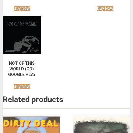
Buy Now
Buy Now
NOT OF THIS
WORLD (CD)
GOOGLE PLAY
Buy Now
Related products