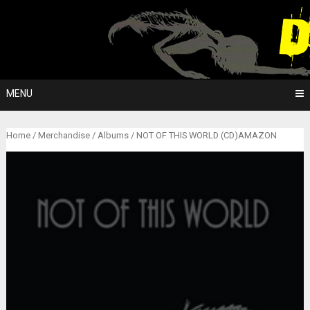
Skip
to
content
MENU
Home
/
Merchandise
/
Albums
/ NOT OF THIS WORLD (CD)AMAZON