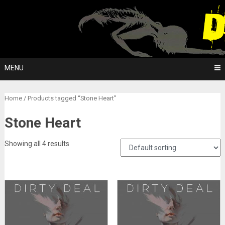
Skip
to
content
MENU
Home
/ Products tagged “Stone Heart”
Stone Heart
Showing all 4 results