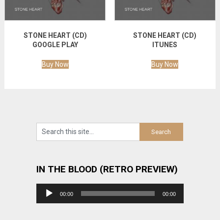
STONE HEART (CD)
STONE HEART (CD)
GOOGLE PLAY
ITUNES
Buy Now
Buy Now
IN THE BLOOD (RETRO PREVIEW)
Audio
00:00
00:00
Player