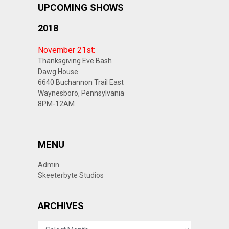
UPCOMING SHOWS
2018
November 21st:
Thanksgiving Eve Bash
Dawg House
6640 Buchannon Trail East
Waynesboro, Pennsylvania
8PM-12AM
MENU
Admin
Skeeterbyte Studios
ARCHIVES
ARCHIVES