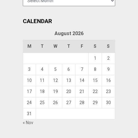
CALENDAR
August 2026
M
T
W
T
F
S
S
1
2
3
4
5
6
7
8
9
10
11
12
13
14
15
16
17
18
19
20
21
22
23
24
25
26
27
28
29
30
31
« Nov