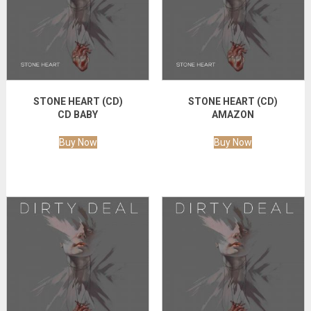
STONE HEART (CD)
STONE HEART (CD)
CD BABY
AMAZON
Buy Now
Buy Now